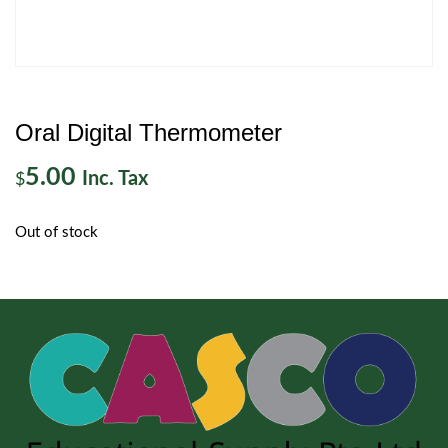
Oral Digital Thermometer
5.00
Inc. Tax
$
Out of stock