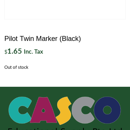
Pilot Twin Marker (Black)
1.65
Inc. Tax
$
Out of stock