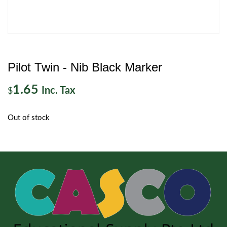
Pilot Twin - Nib Black Marker
1.65
Inc. Tax
$
Out of stock