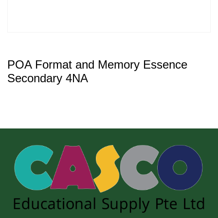
POA Format and Memory Essence
Secondary 4NA