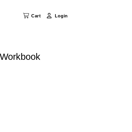
Cart
Login
s Workbook