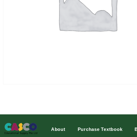
About
Purchase Textbook