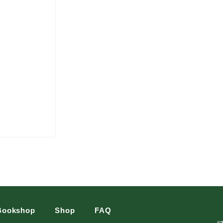
Bookshop
Shop
FAQ
©