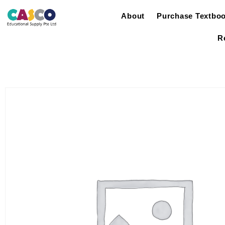
About
Purchase Textbo
R