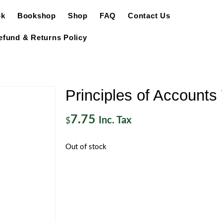
ok
Bookshop
Shop
FAQ
Contact Us
efund & Returns Policy
Principles of Account
7.75
Inc. Tax
$
Out of stock