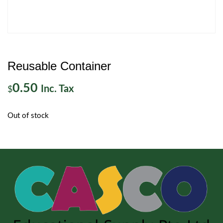
Reusable Container
0.50
Inc. Tax
$
Out of stock