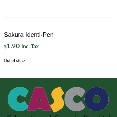
Sakura Identi-Pen
1.90
Inc. Tax
$
Out of stock