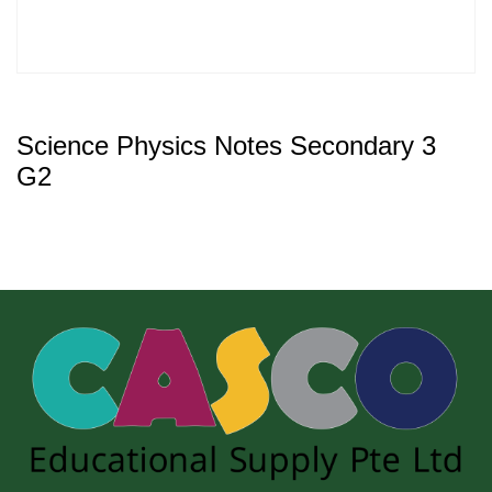
Science Physics Notes Secondary 3
G2