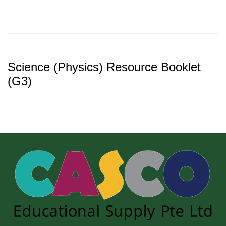
Science (Physics) Resource Booklet
(G3)