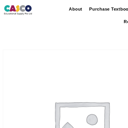
About
Purchase Textbo
R