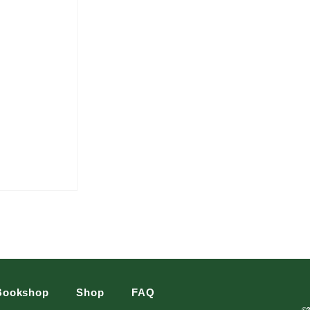
Bookshop
Shop
FAQ
©