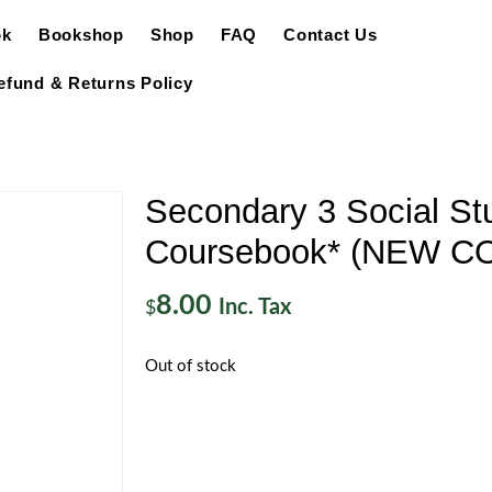
ok
Bookshop
Shop
FAQ
Contact Us
efund & Returns Policy
Secondary 3 Social St
Coursebook* (NEW C
8.00
Inc. Tax
$
Out of stock