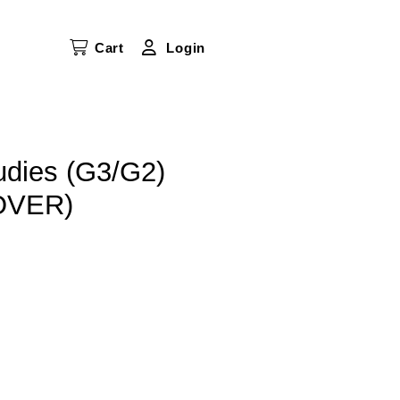
Cart
Login
udies (G3/G2)
OVER)