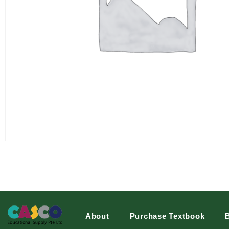
About
Purchase Textbook