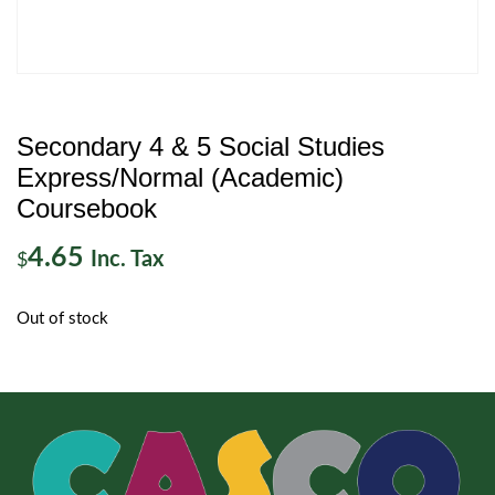
Secondary 4 & 5 Social Studies
Express/Normal (Academic)
Coursebook
4.65
Inc. Tax
$
Out of stock