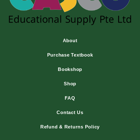
About
Purchase Textbook
Bookshop
Shop
FAQ
Contact Us
Refund & Returns Policy