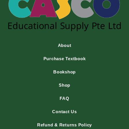
About
Purchase Textbook
Bookshop
Shop
FAQ
Contact Us
Refund & Returns Policy