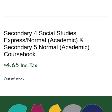
Secondary 4 Social Studies
Express/Normal (Academic) &
Secondary 5 Normal (Academic)
Coursebook
4.65
Inc. Tax
$
Out of stock