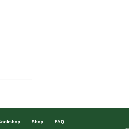
Bookshop
Shop
FAQ
©