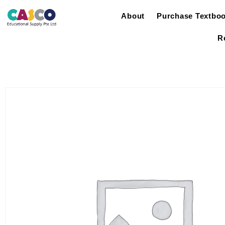
About
Purchase Textbo
R