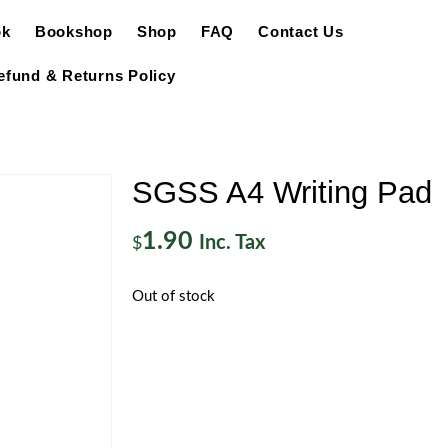
ok
Bookshop
Shop
FAQ
Contact Us
efund & Returns Policy
SGSS A4 Writing Pad
1.90
Inc. Tax
$
Out of stock