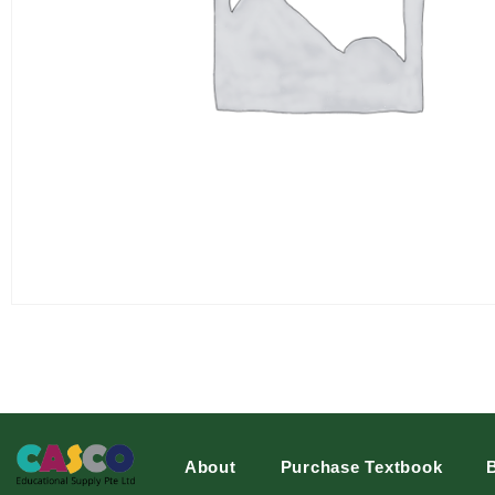
About
Purchase Textbook