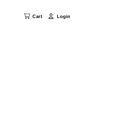
Cart
Login