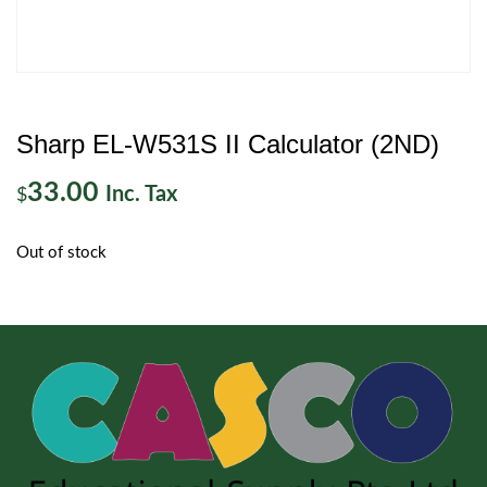
Sharp EL-W531S II Calculator (2ND)
33.00
Inc. Tax
$
Out of stock