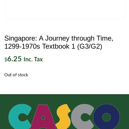
Singapore: A Journey through Time,
1299-1970s Textbook 1 (G3/G2)
6.25
Inc. Tax
$
Out of stock