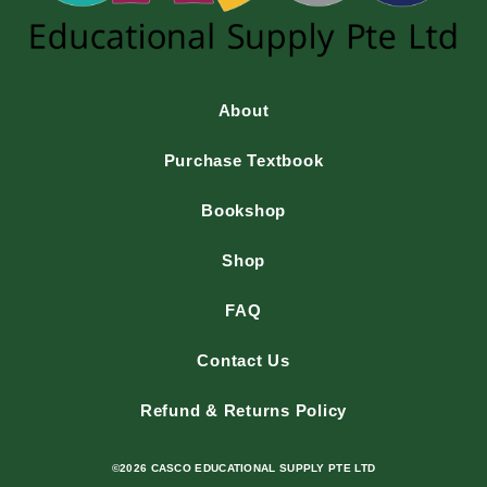
About
Purchase Textbook
Bookshop
Shop
FAQ
Contact Us
Refund & Returns Policy
©2026 CASCO EDUCATIONAL SUPPLY PTE LTD