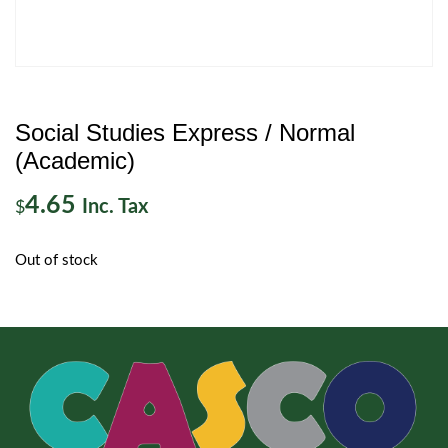
Social Studies Express / Normal
(Academic)
4.65
Inc. Tax
$
Out of stock