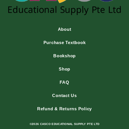
About
Purchase Textbook
Bookshop
Shop
FAQ
Contact Us
Refund & Returns Policy
©2026 CASCO EDUCATIONAL SUPPLY PTE LTD