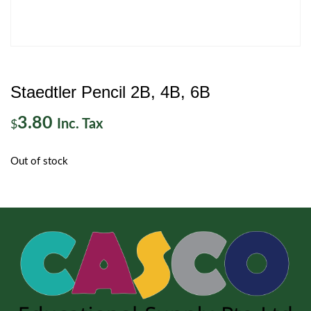
Staedtler Pencil 2B, 4B, 6B
3.80
Inc. Tax
$
Out of stock