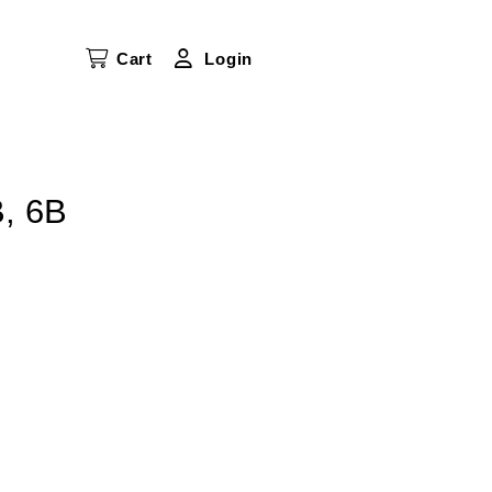
Cart
Login
B, 6B