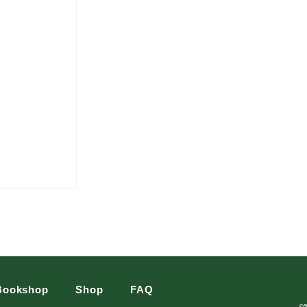
Bookshop
Shop
FAQ
©