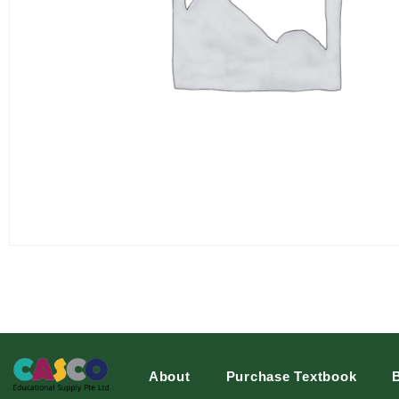
About
Purchase Textbook