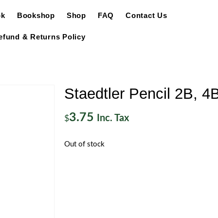
ok
Bookshop
Shop
FAQ
Contact Us
efund & Returns Policy
Staedtler Pencil 2B, 4
3.75
Inc. Tax
$
Out of stock