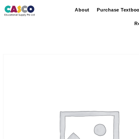
About
Purchase Textbo
R