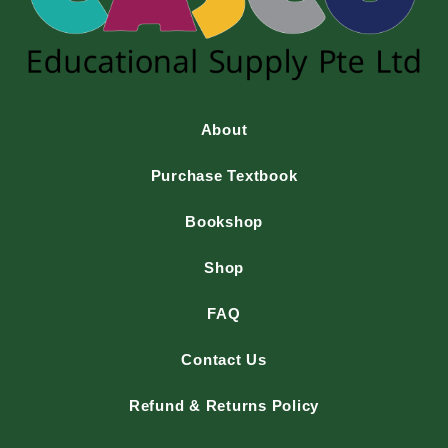
About
Purchase Textbook
Bookshop
Shop
FAQ
Contact Us
Refund & Returns Policy