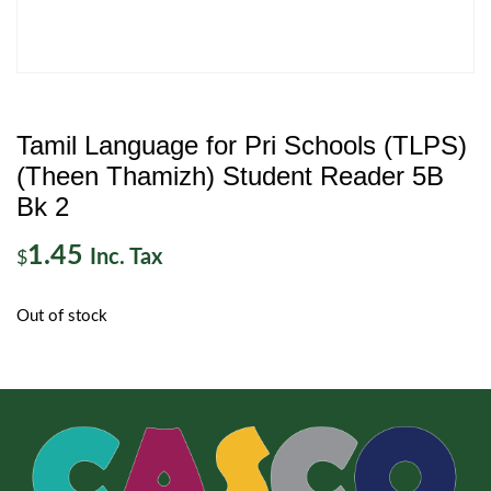
Tamil Language for Pri Schools (TLPS)
(Theen Thamizh) Student Reader 5B
Bk 2
1.45
Inc. Tax
$
Out of stock