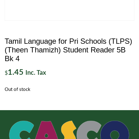
Tamil Language for Pri Schools (TLPS)
(Theen Thamizh) Student Reader 5B
Bk 4
1.45
Inc. Tax
$
Out of stock