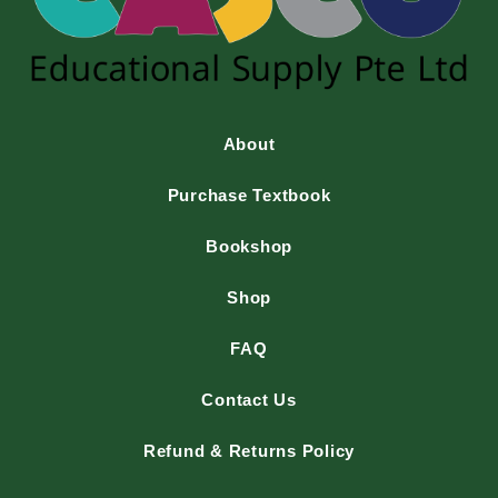
About
Purchase Textbook
Bookshop
Shop
FAQ
Contact Us
Refund & Returns Policy