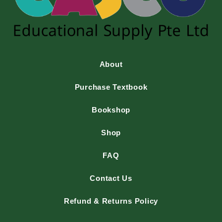
About
Purchase Textbook
Bookshop
Shop
FAQ
Contact Us
Refund & Returns Policy