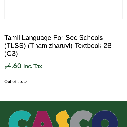
Tamil Language For Sec Schools
(TLSS) (Thamizharuvi) Textbook 2B
(G3)
4.60
Inc. Tax
$
Out of stock