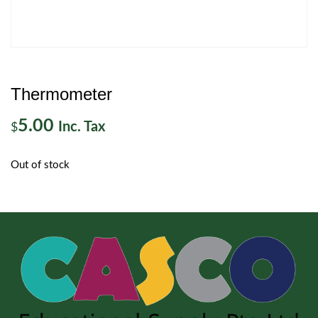
Thermometer
5.00
Inc. Tax
$
Out of stock