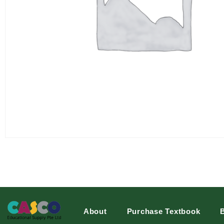
About
Purchase Textbook