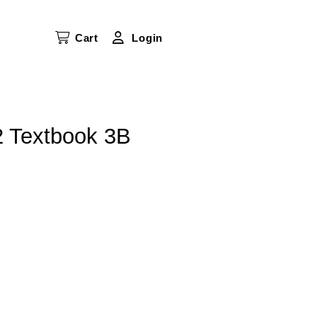
Cart
Login
2 Textbook 3B