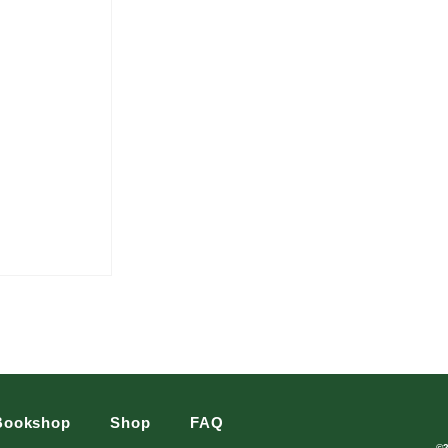
Bookshop
Shop
FAQ
©