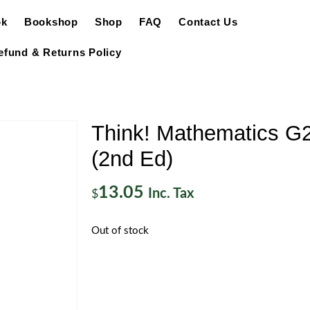
ok
Bookshop
Shop
FAQ
Contact Us
efund & Returns Policy
Think! Mathematics G
(2nd Ed)
13.05
Inc. Tax
$
Out of stock