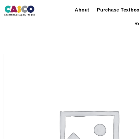
About
Purchase Textbo
R