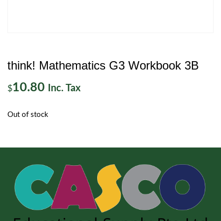
think! Mathematics G3 Workbook 3B
10.80
Inc. Tax
$
Out of stock