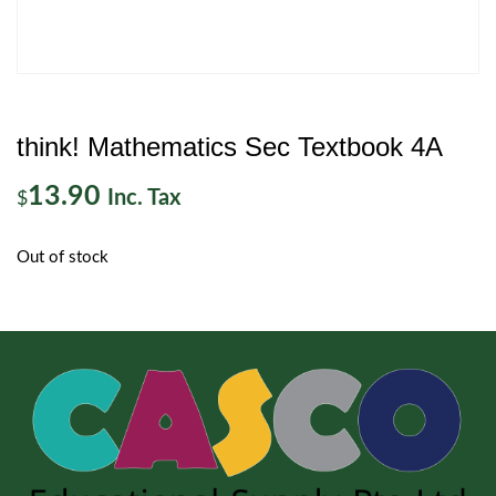
think! Mathematics Sec Textbook 4A
13.90
Inc. Tax
$
Out of stock