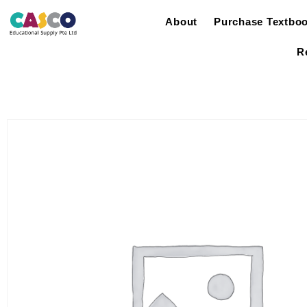
About
Purchase Textbo
R