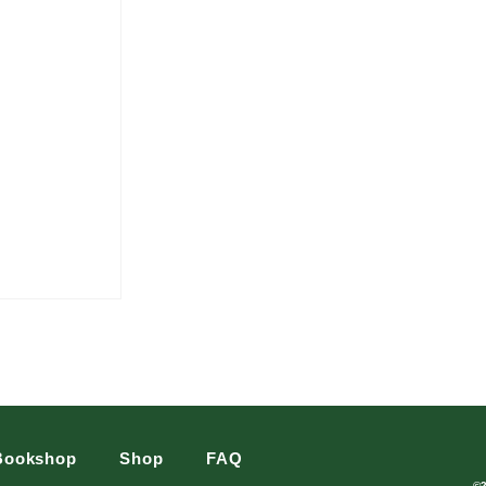
Bookshop
Shop
FAQ
©