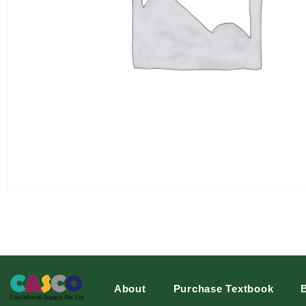
About
Purchase Textbook