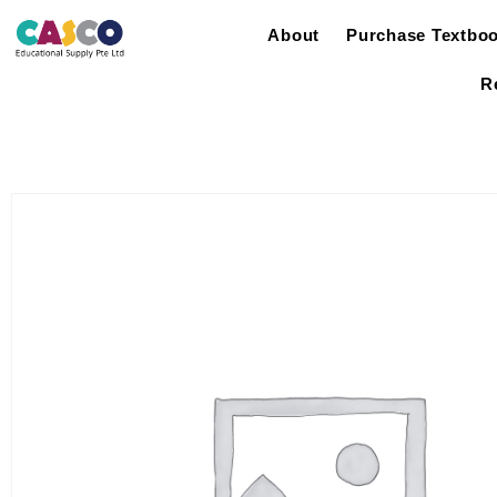
About
Purchase Textbo
R