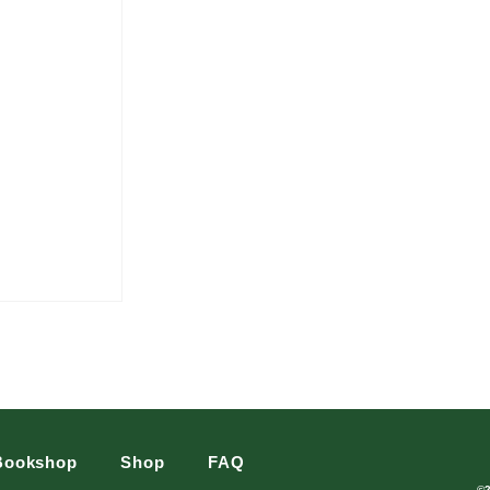
Bookshop
Shop
FAQ
©