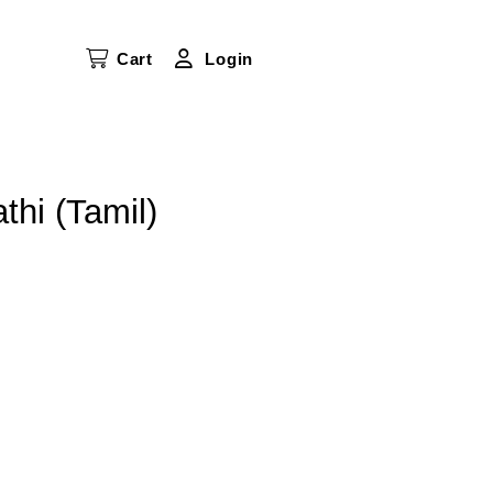
Cart
Login
hi (Tamil)