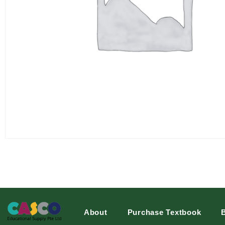
About
Purchase Textbook