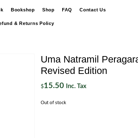
ok
Bookshop
Shop
FAQ
Contact Us
efund & Returns Policy
Uma Natramil Peragarat
Revised Edition
15.50
Inc. Tax
$
Out of stock