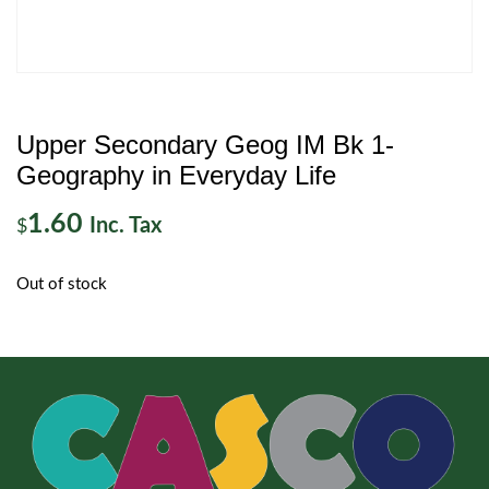
Upper Secondary Geog IM Bk 1-
Geography in Everyday Life
1.60
Inc. Tax
$
Out of stock