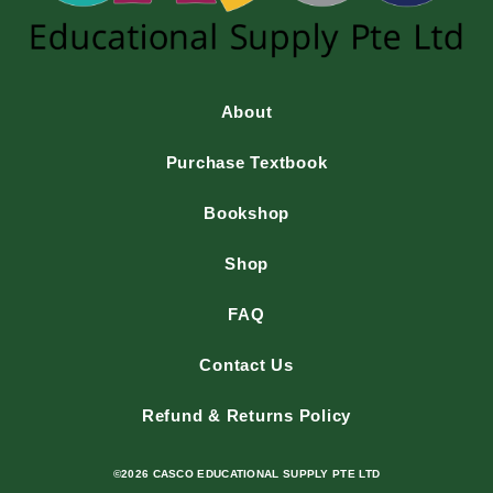
About
Purchase Textbook
Bookshop
Shop
FAQ
Contact Us
Refund & Returns Policy
©2026 CASCO EDUCATIONAL SUPPLY PTE LTD