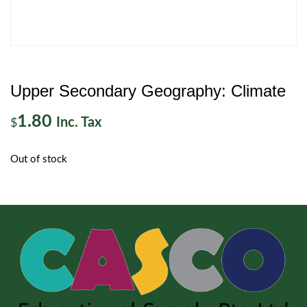
Upper Secondary Geography: Climate
1.80
Inc. Tax
$
Out of stock