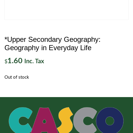
*Upper Secondary Geography:
Geography in Everyday Life
1.60
Inc. Tax
$
Out of stock