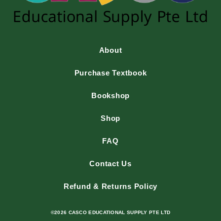
About
Purchase Textbook
Bookshop
Shop
FAQ
Contact Us
Refund & Returns Policy
©2026 CASCO EDUCATIONAL SUPPLY PTE LTD