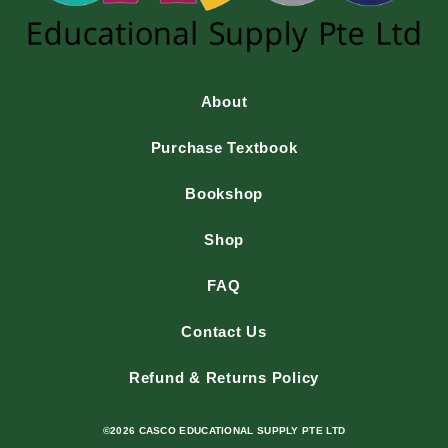
About
Purchase Textbook
Bookshop
Shop
FAQ
Contact Us
Refund & Returns Policy
©2026 CASCO EDUCATIONAL SUPPLY PTE LTD