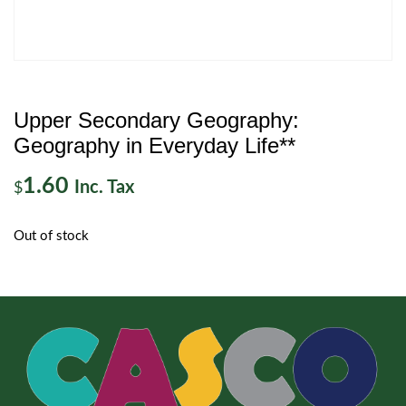
Upper Secondary Geography:
Geography in Everyday Life**
1.60
Inc. Tax
$
Out of stock