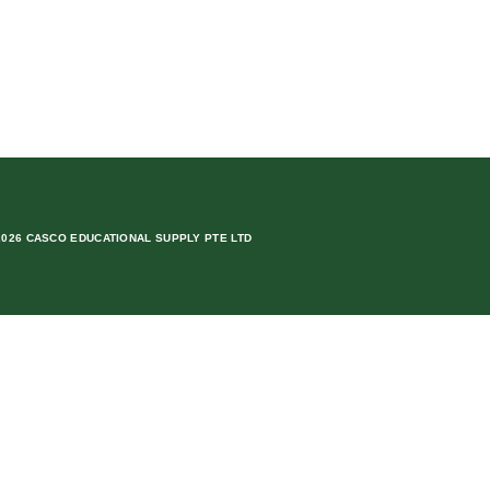
2026 CASCO EDUCATIONAL SUPPLY PTE LTD