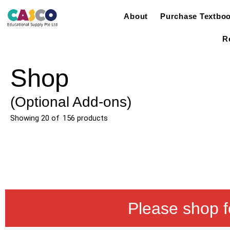
About
Purchase Textbo
R
Shop
(Optional Add-ons)
Showing
20
of
156
products
Please shop f