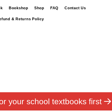
ok
Bookshop
Shop
FAQ
Contact Us
efund & Returns Policy
or your school textbooks first