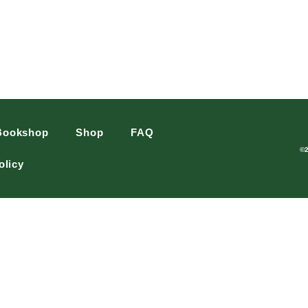
Bookshop
Shop
FAQ
©
olicy