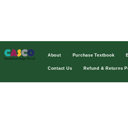
About
Purchase Textbook
Contact Us
Refund & Returns P