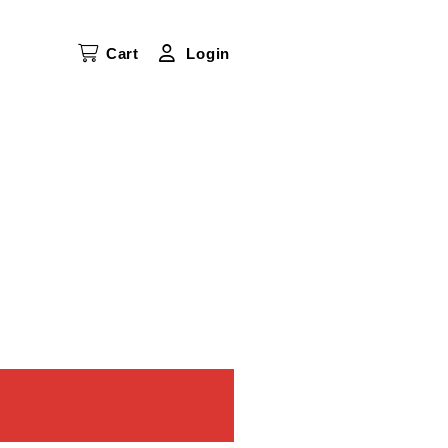
Cart
Login