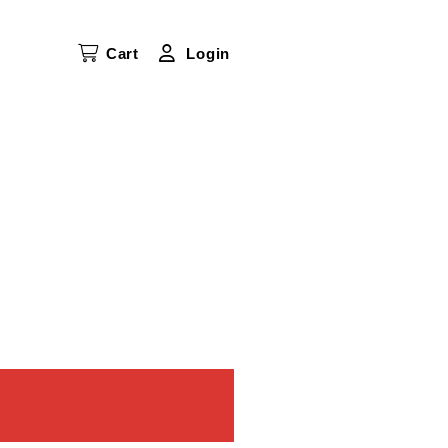
Cart
Login