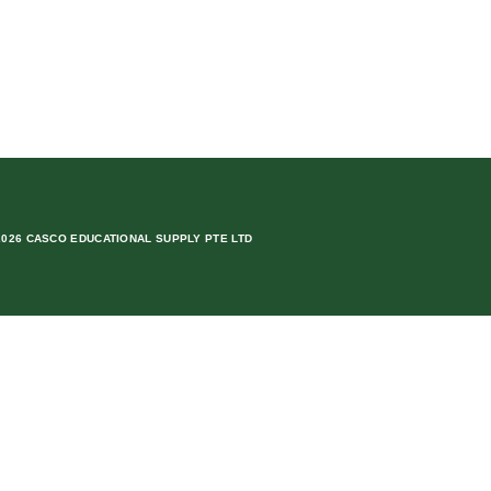
2026 CASCO EDUCATIONAL SUPPLY PTE LTD