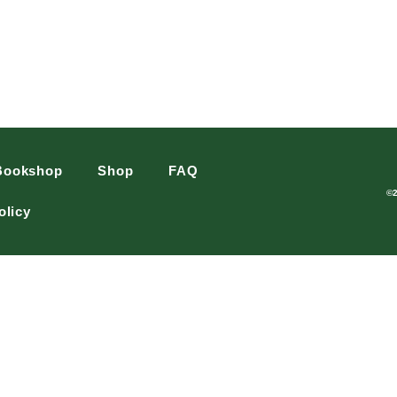
Bookshop
Shop
FAQ
©
olicy