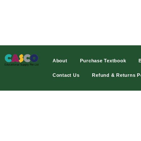
About
Purchase Textbook
Contact Us
Refund & Returns P