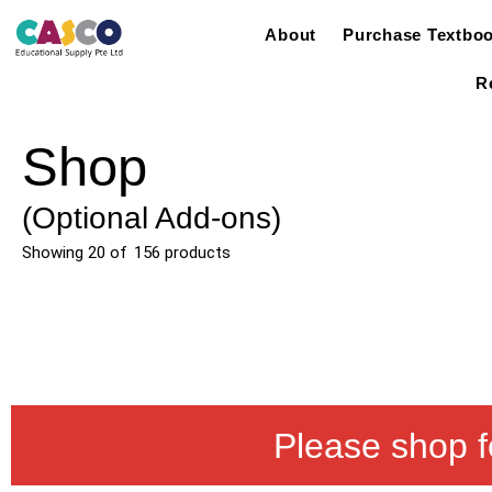
About
Purchase Textbo
R
Shop
(Optional Add-ons)
Showing
20
of
156
products
Please shop f