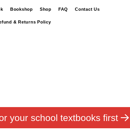
ok
Bookshop
Shop
FAQ
Contact Us
efund & Returns Policy
or your school textbooks first