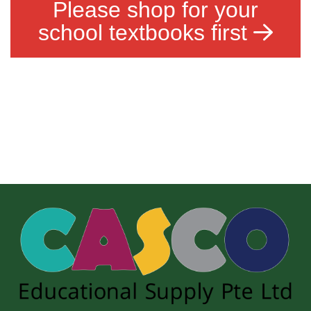
Please shop for your
school textbooks first