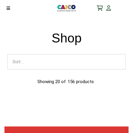
Shop
Showing
20
of
156
products