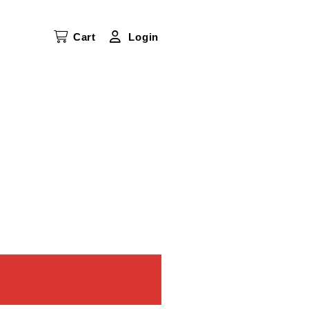
Cart
Login