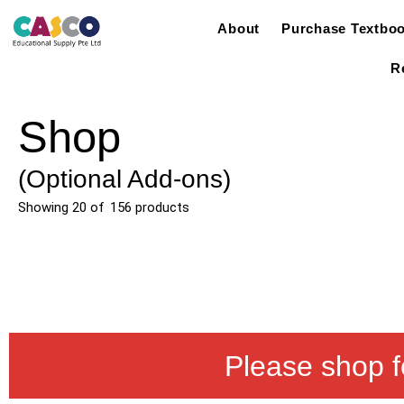
About
Purchase Textbo
R
Shop
(Optional Add-ons)
Showing
20
of
156
products
Please shop f