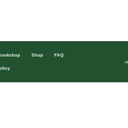
Bookshop
Shop
FAQ
©
olicy