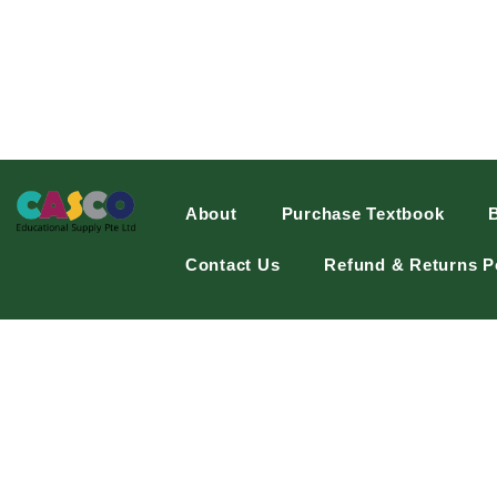
About
Purchase Textbook
Contact Us
Refund & Returns P