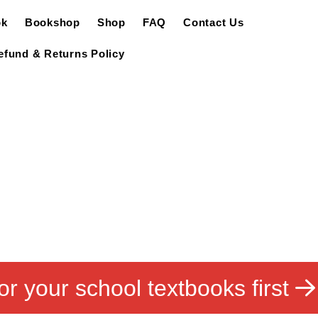
ok
Bookshop
Shop
FAQ
Contact Us
efund & Returns Policy
or your school textbooks first