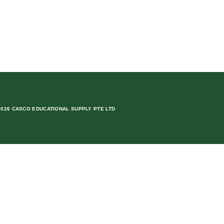
2026 CASCO EDUCATIONAL SUPPLY PTE LTD