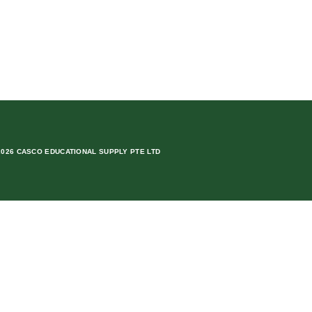
2026 CASCO EDUCATIONAL SUPPLY PTE LTD