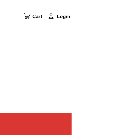
Cart
Login