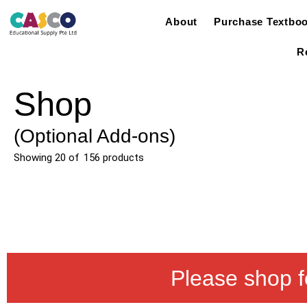
About
Purchase Textbo
R
Shop
(Optional Add-ons)
Showing
20
of
156
products
Please shop f