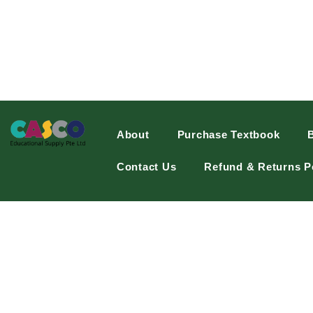
About
Purchase Textbook
Contact Us
Refund & Returns P