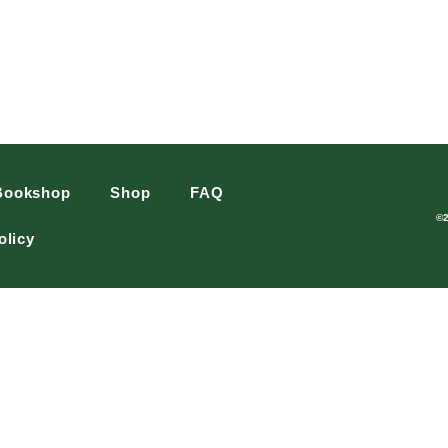
Bookshop
Shop
FAQ
©
olicy