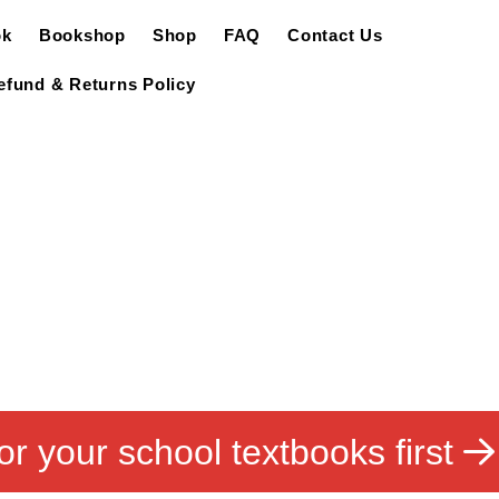
ok
Bookshop
Shop
FAQ
Contact Us
efund & Returns Policy
or your school textbooks first