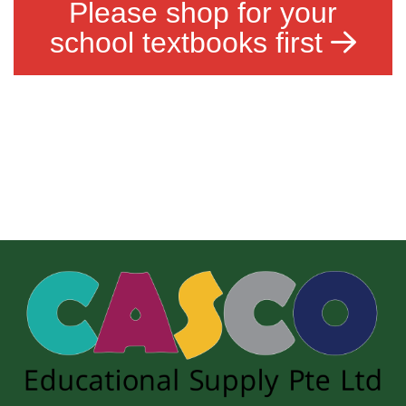
Please shop for your
school textbooks first