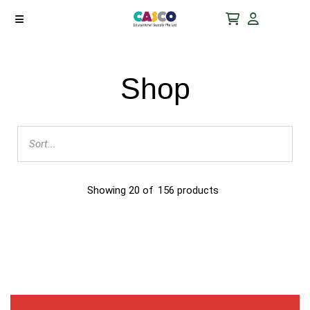
Shop
Showing
20
of
156
products