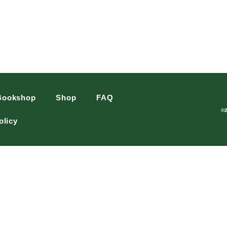
Bookshop
Shop
FAQ
©
olicy