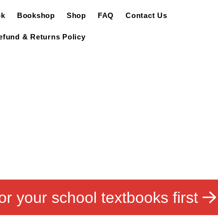
ok
Bookshop
Shop
FAQ
Contact Us
efund & Returns Policy
or your school textbooks first