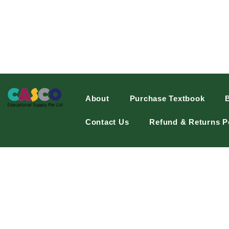
About
Purchase Textbook
Contact Us
Refund & Returns P