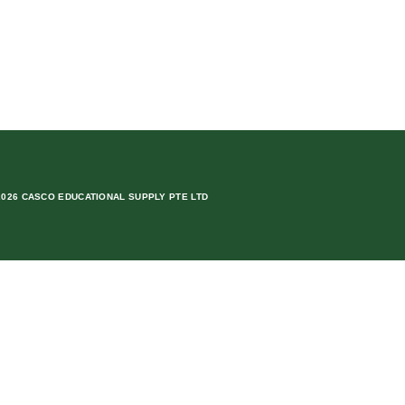
2026 CASCO EDUCATIONAL SUPPLY PTE LTD