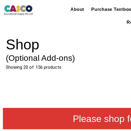
About
Purchase Textbo
R
Shop
(Optional Add-ons)
Showing
20
of
156
products
Please shop f