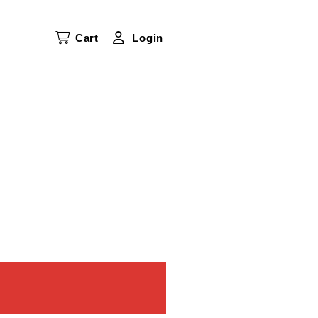
Cart
Login