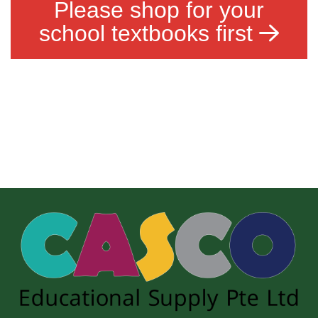
Please shop for your
school textbooks first