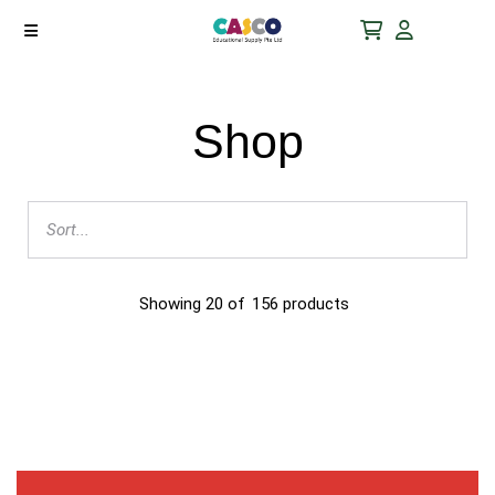
Shop
Showing
20
of
156
products