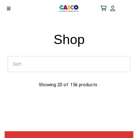
Shop
Showing
20
of
156
products