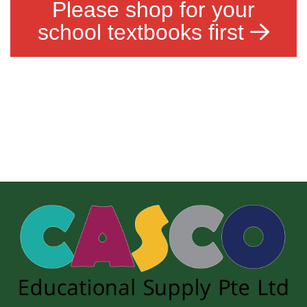
Please shop for your
school textbooks first