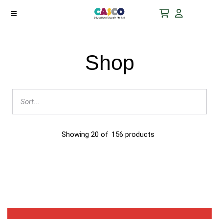
Shop
Showing
20
of
156
products