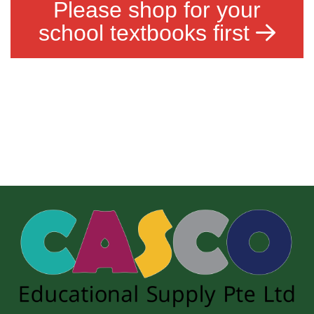
Please shop for your
school textbooks first