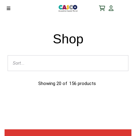
Shop
Showing
20
of
156
products