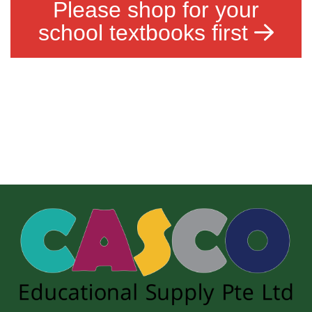
Please shop for your
school textbooks first